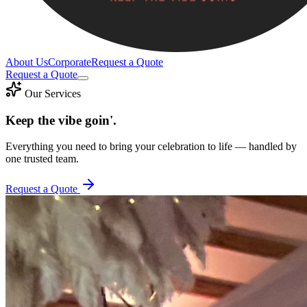
About Us
Corporate
Request a Quote
Request a Quote
Our Services
Keep the vibe goin'.
Everything you need to bring your celebration to life — handled by
one trusted team.
Request a Quote