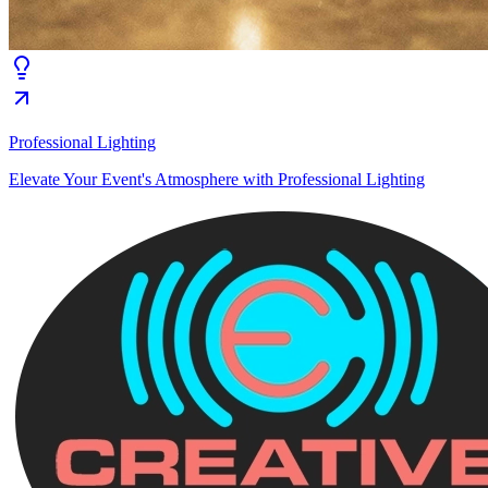
Professional Lighting
Elevate Your Event's Atmosphere with Professional Lighting