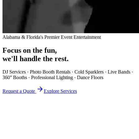
Alabama & Florida's Premier Event Entertainment
Focus on the fun,
we'll handle the rest.
DJ Services · Photo Booth Rentals · Cold Sparklers · Live Bands ·
360° Booths · Professional Lighting · Dance Floors
Request a Quote
Explore Services