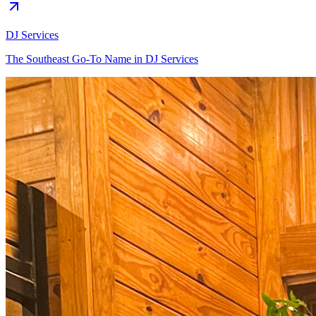
DJ Services
The Southeast Go-To Name in DJ Services