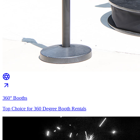
360° Booths
Top Choice for 360 Degree Booth Rentals