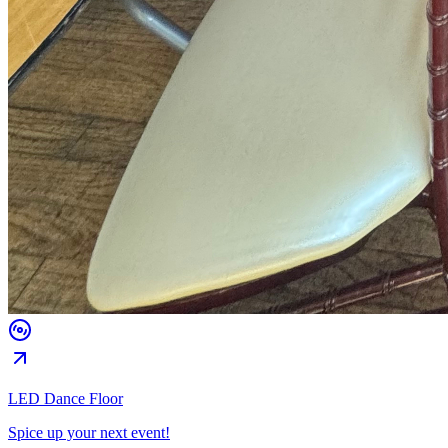
LED Dance Floor
Spice up your next event!