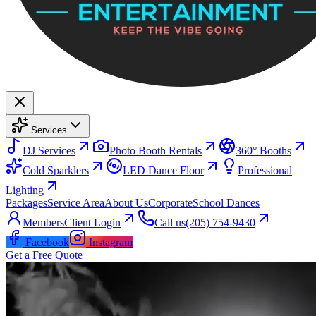
Services
DJ Services
Photo Booth Rentals
360° Booths
Cold Sparklers
LED Dance Floor
Professional
Lighting
Packages
Service Area
About Us
Corporate
School Dances
Members
Client Login
Call us
(205) 754-9430
Facebook
Instagram
Get a Free Quote