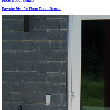
Photo Booth Rentals
Favorite Pick for Photo Booth Rentals