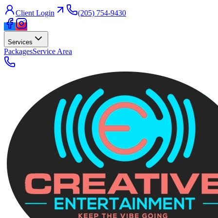
Client Login
(205) 754-9430
Services
Packages
Service Area