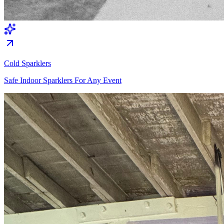
Cold Sparklers
Safe Indoor Sparklers For Any Event